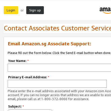
Login
Sign up
or
Contact Associates Customer Servic
Email Amazon.sg Associate Support:
Please fill out the form below. Click the Send E-mail button when done
Your Name:
*
Primary E-mail Address:
*
Please enter the e-mail address associated with your Amazon.com Ass
account. If you can no longer access that address we are unable to assis
email, please call us at 1-800-372-8066 for assistance.
Subject:
*