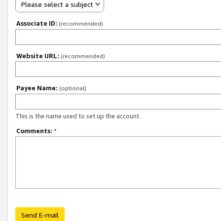
Please select a subject
Associate ID:
(recommended)
Website URL:
(recommended)
Payee Name:
(optional)
This is the name used to set up the account.
Comments:
*
Send E-mail