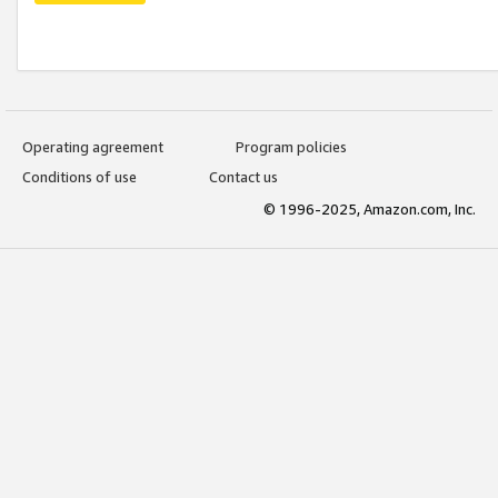
Operating agreement
Program policies
Conditions of use
Contact us
© 1996-2025, Amazon.com, Inc.