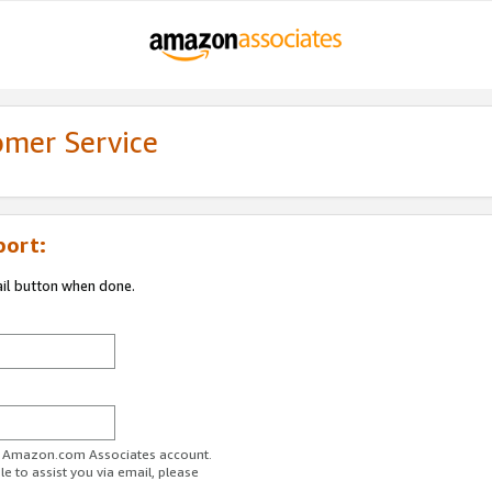
omer Service
port:
ail button when done.
ur Amazon.com Associates account.
e to assist you via email, please