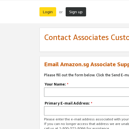
Login
Sign up
or
Contact Associates Cust
Email Amazon.sg Associate Sup
Please fill out the form below. Click the Send E-m
Your Name:
*
Primary E-mail Address:
*
Please enter the e-mail address associated with yo
If you can no longer access that address we are unabl
call us at 1-800-372-8066 for assistance.