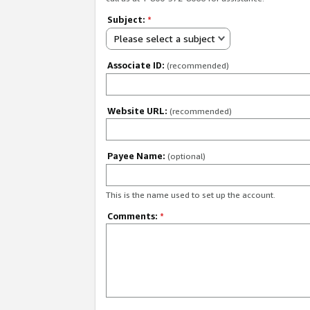
Subject:
*
Please select a subject
Associate ID:
(recommended)
Website URL:
(recommended)
Payee Name:
(optional)
This is the name used to set up the account.
Comments:
*