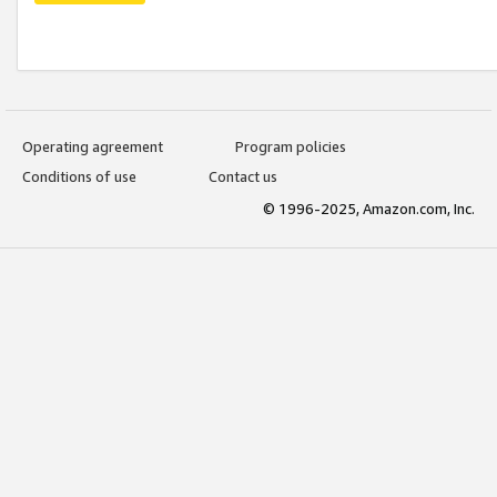
Operating agreement
Program policies
Conditions of use
Contact us
© 1996-2025, Amazon.com, Inc.