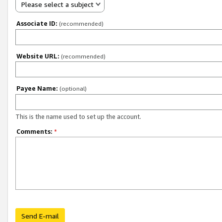
Please select a subject
Associate ID:
(recommended)
Website URL:
(recommended)
Payee Name:
(optional)
This is the name used to set up the account.
Comments:
*
Send E-mail