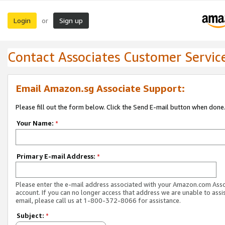
Login
Sign up
or
Contact Associates Customer Servic
Email Amazon.sg Associate Support:
Please fill out the form below. Click the Send E-mail button when done
Your Name:
*
Primary E-mail Address:
*
Please enter the e-mail address associated with your Amazon.com Ass
account. If you can no longer access that address we are unable to assis
email, please call us at 1-800-372-8066 for assistance.
Subject:
*