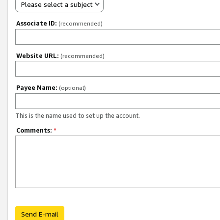
Please select a subject
Associate ID:
(recommended)
Website URL:
(recommended)
Payee Name:
(optional)
This is the name used to set up the account.
Comments:
*
Send E-mail