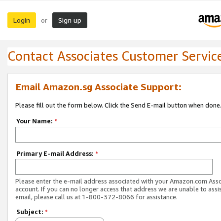
Login
Sign up
or
Contact Associates Customer Servic
Email Amazon.sg Associate Support:
Please fill out the form below. Click the Send E-mail button when done
Your Name:
*
Primary E-mail Address:
*
Please enter the e-mail address associated with your Amazon.com Ass
account. If you can no longer access that address we are unable to assis
email, please call us at 1-800-372-8066 for assistance.
Subject:
*