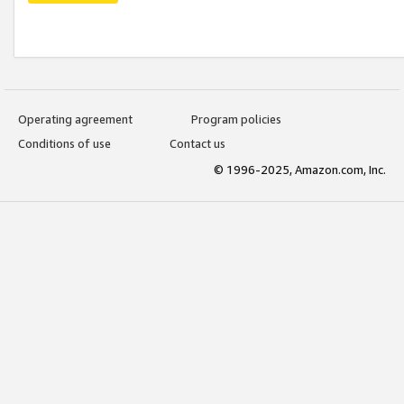
Operating agreement
Program policies
Conditions of use
Contact us
© 1996-2025, Amazon.com, Inc.