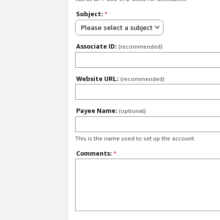
Subject:
*
Please select a subject
Associate ID:
(recommended)
Website URL:
(recommended)
Payee Name:
(optional)
This is the name used to set up the account.
Comments:
*