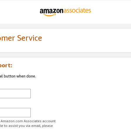
omer Service
port:
ail button when done.
ur Amazon.com Associates account.
e to assist you via email, please