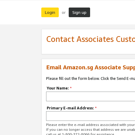
Login
Sign up
or
Contact Associates Cust
Email Amazon.sg Associate Sup
Please fill out the form below. Click the Send E-m
Your Name:
*
Primary E-mail Address:
*
Please enter the e-mail address associated with yo
If you can no longer access that address we are unabl
call us at 1-800-372-8066 for assistance.