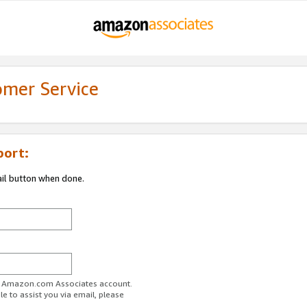
omer Service
port:
ail button when done.
ur Amazon.com Associates account.
e to assist you via email, please