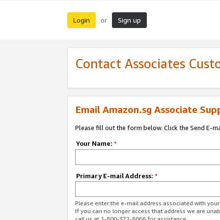
Login
Sign up
or
Contact Associates Cust
Email Amazon.sg Associate Sup
Please fill out the form below. Click the Send E-m
Your Name:
*
Primary E-mail Address:
*
Please enter the e-mail address associated with yo
If you can no longer access that address we are unabl
call us at 1-800-372-8066 for assistance.