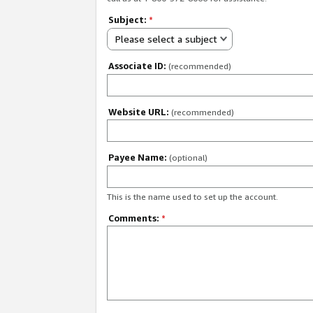
Subject:
*
Please select a subject
Associate ID:
(recommended)
Website URL:
(recommended)
Payee Name:
(optional)
This is the name used to set up the account.
Comments:
*