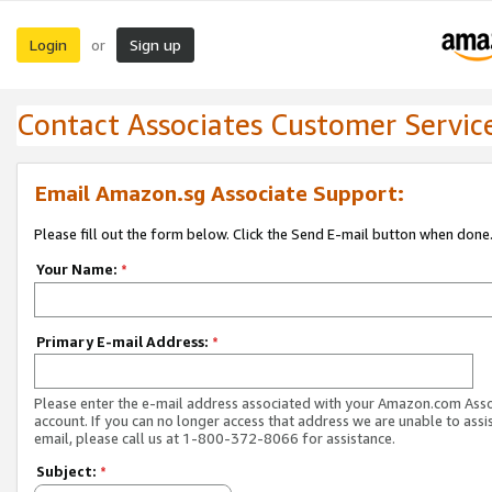
Login
Sign up
or
Contact Associates Customer Servic
Email Amazon.sg Associate Support:
Please fill out the form below. Click the Send E-mail button when done
Your Name:
*
Primary E-mail Address:
*
Please enter the e-mail address associated with your Amazon.com Ass
account. If you can no longer access that address we are unable to assis
email, please call us at 1-800-372-8066 for assistance.
Subject:
*