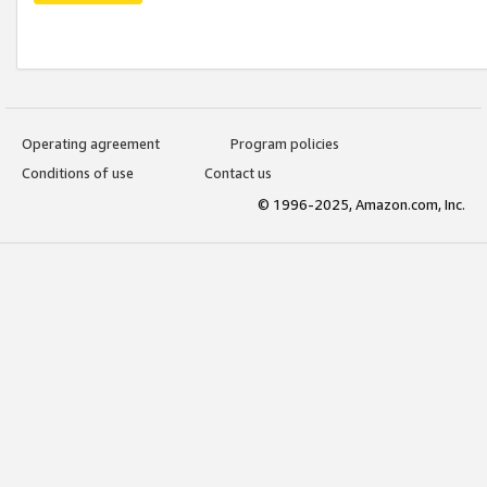
Operating agreement
Program policies
Conditions of use
Contact us
© 1996-2025, Amazon.com, Inc.