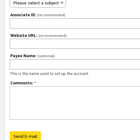
Please select a subject
Associate ID:
(recommended)
Website URL:
(recommended)
Payee Name:
(optional)
This is the name used to set up the account.
Comments:
*
Send E-mail