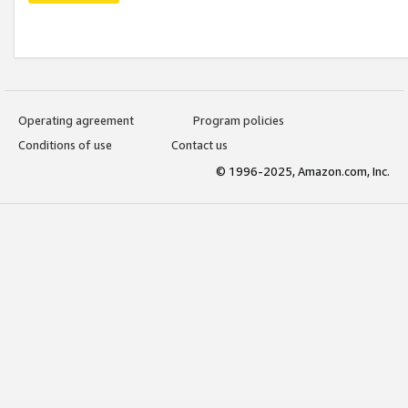
Operating agreement
Program policies
Conditions of use
Contact us
© 1996-2025, Amazon.com, Inc.