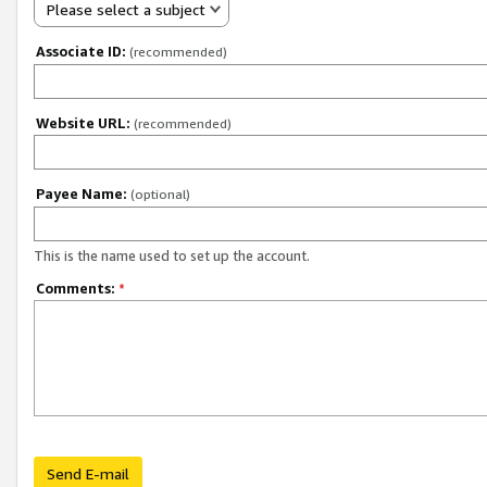
Please select a subject
Associate ID:
(recommended)
Website URL:
(recommended)
Payee Name:
(optional)
This is the name used to set up the account.
Comments:
*
Send E-mail