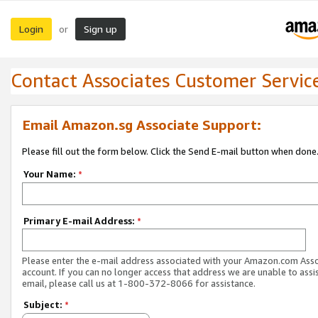
Login
Sign up
or
Contact Associates Customer Servic
Email Amazon.sg Associate Support:
Please fill out the form below. Click the Send E-mail button when done
Your Name:
*
Primary E-mail Address:
*
Please enter the e-mail address associated with your Amazon.com Ass
account. If you can no longer access that address we are unable to assis
email, please call us at 1-800-372-8066 for assistance.
Subject:
*