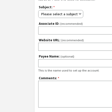
Subject:
*
Please select a subject
Associate ID:
(recommended)
Website URL:
(recommended)
Payee Name:
(optional)
This is the name used to set up the account.
Comments:
*