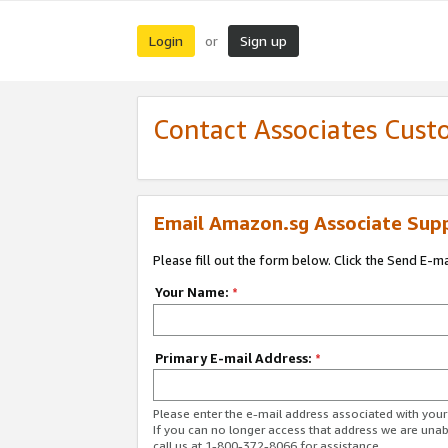
Login
Sign up
or
Contact Associates Cust
Email Amazon.sg Associate Sup
Please fill out the form below. Click the Send E-m
Your Name:
*
Primary E-mail Address:
*
Please enter the e-mail address associated with yo
If you can no longer access that address we are unabl
call us at 1-800-372-8066 for assistance.