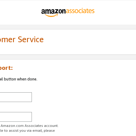
omer Service
port:
ail button when done.
ur Amazon.com Associates account.
e to assist you via email, please