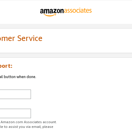
omer Service
port:
ail button when done.
ur Amazon.com Associates account.
e to assist you via email, please