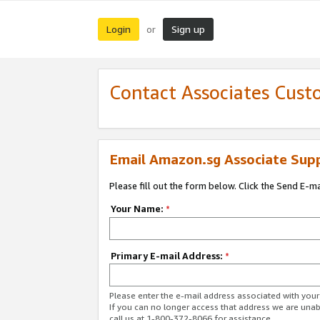
Login
Sign up
or
Contact Associates Cust
Email Amazon.sg Associate Sup
Please fill out the form below. Click the Send E-m
Your Name:
*
Primary E-mail Address:
*
Please enter the e-mail address associated with yo
If you can no longer access that address we are unabl
call us at 1-800-372-8066 for assistance.