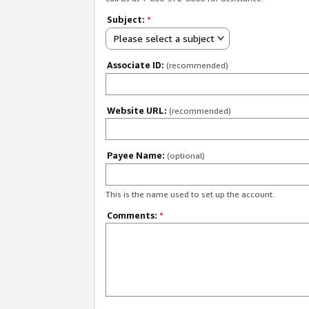
Subject:
*
Please select a subject
Associate ID:
(recommended)
Website URL:
(recommended)
Payee Name:
(optional)
This is the name used to set up the account.
Comments:
*