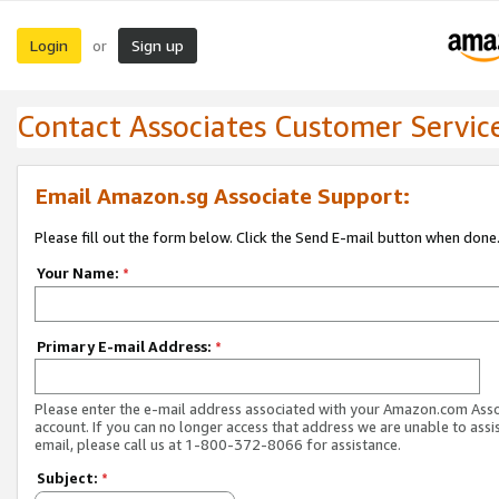
Login
Sign up
or
Contact Associates Customer Servic
Email Amazon.sg Associate Support:
Please fill out the form below. Click the Send E-mail button when done
Your Name:
*
Primary E-mail Address:
*
Please enter the e-mail address associated with your Amazon.com Ass
account. If you can no longer access that address we are unable to assis
email, please call us at 1-800-372-8066 for assistance.
Subject:
*