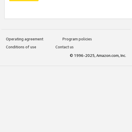
Operating agreement
Program policies
Conditions of use
Contact us
© 1996-2025, Amazon.com, Inc.