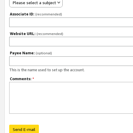
Please select a subject
Associate ID:
(recommended)
Website URL:
(recommended)
Payee Name:
(optional)
This is the name used to set up the account.
Comments:
*
Send E-mail