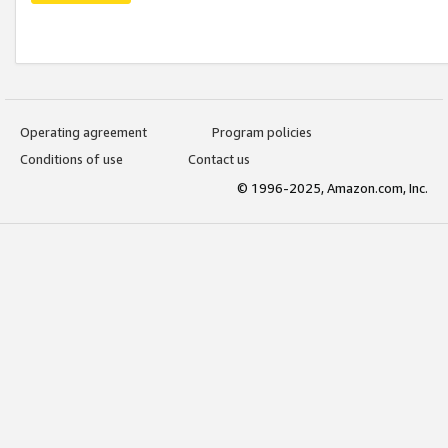
Operating agreement
Program policies
Conditions of use
Contact us
© 1996-2025, Amazon.com, Inc.