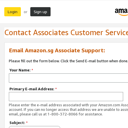
Login
Sign up
or
Contact Associates Customer Servic
Email Amazon.sg Associate Support:
Please fill out the form below. Click the Send E-mail button when done
Your Name:
*
Primary E-mail Address:
*
Please enter the e-mail address associated with your Amazon.com Ass
account. If you can no longer access that address we are unable to assis
email, please call us at 1-800-372-8066 for assistance.
Subject:
*