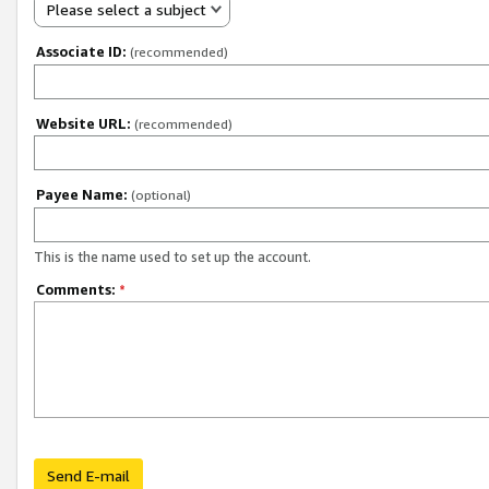
Please select a subject
Associate ID:
(recommended)
Website URL:
(recommended)
Payee Name:
(optional)
This is the name used to set up the account.
Comments:
*
Send E-mail