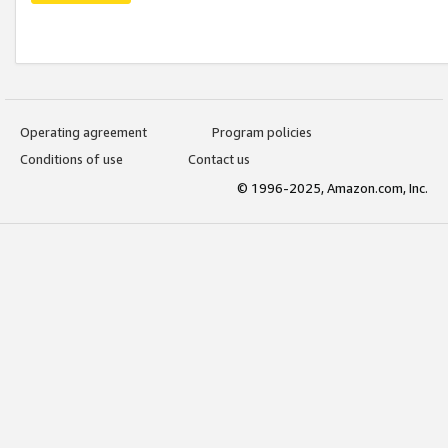
Operating agreement
Program policies
Conditions of use
Contact us
© 1996-2025, Amazon.com, Inc.