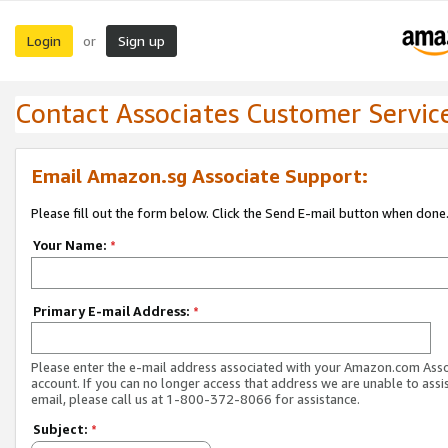
Login
Sign up
or
Contact Associates Customer Servic
Email Amazon.sg Associate Support:
Please fill out the form below. Click the Send E-mail button when done
Your Name:
*
Primary E-mail Address:
*
Please enter the e-mail address associated with your Amazon.com Ass
account. If you can no longer access that address we are unable to assis
email, please call us at 1-800-372-8066 for assistance.
Subject:
*