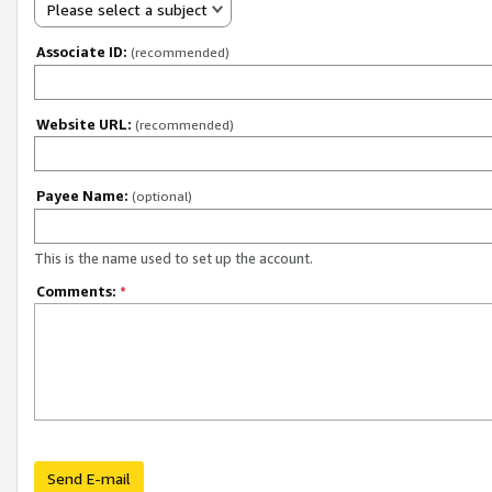
Please select a subject
Associate ID:
(recommended)
Website URL:
(recommended)
Payee Name:
(optional)
This is the name used to set up the account.
Comments:
*
Send E-mail