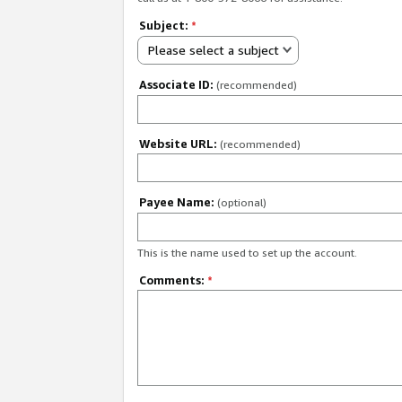
Subject:
*
Please select a subject
Associate ID:
(recommended)
Website URL:
(recommended)
Payee Name:
(optional)
This is the name used to set up the account.
Comments:
*