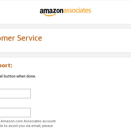
omer Service
port:
ail button when done.
ur Amazon.com Associates account.
e to assist you via email, please