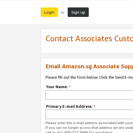
Login
Sign up
or
Contact Associates Cust
Email Amazon.sg Associate Sup
Please fill out the form below. Click the Send E-m
Your Name:
*
Primary E-mail Address:
*
Please enter the e-mail address associated with yo
If you can no longer access that address we are unabl
call us at 1-800-372-8066 for assistance.