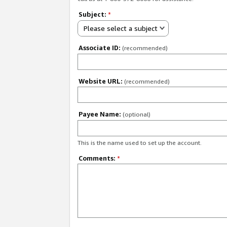
Subject:
*
Please select a subject
Associate ID:
(recommended)
Website URL:
(recommended)
Payee Name:
(optional)
This is the name used to set up the account.
Comments:
*