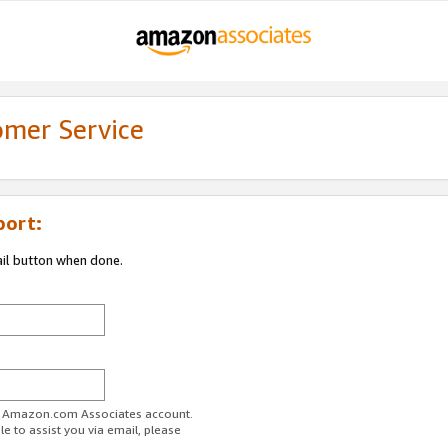
omer Service
port:
ail button when done.
ur Amazon.com Associates account.
e to assist you via email, please