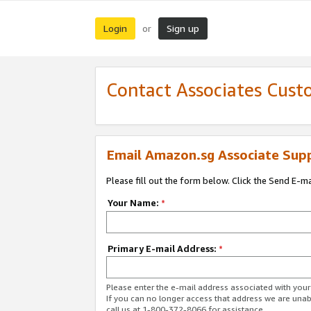
Login
Sign up
or
Contact Associates Cust
Email Amazon.sg Associate Sup
Please fill out the form below. Click the Send E-m
Your Name:
*
Primary E-mail Address:
*
Please enter the e-mail address associated with yo
If you can no longer access that address we are unabl
call us at 1-800-372-8066 for assistance.