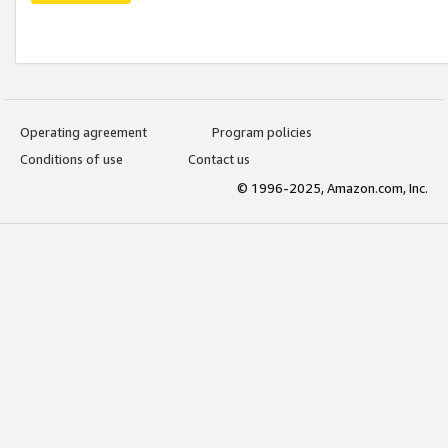
Operating agreement
Program policies
Conditions of use
Contact us
© 1996-2025, Amazon.com, Inc.