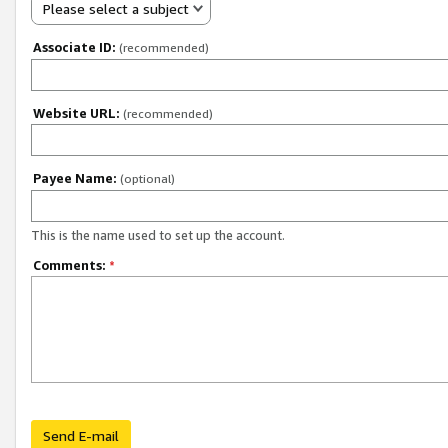
Please select a subject
Associate ID:
(recommended)
Website URL:
(recommended)
Payee Name:
(optional)
This is the name used to set up the account.
Comments:
*
Send E-mail