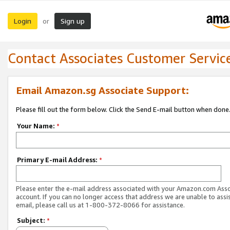
Login
Sign up
or
Contact Associates Customer Servic
Email Amazon.sg Associate Support:
Please fill out the form below. Click the Send E-mail button when done
Your Name:
*
Primary E-mail Address:
*
Please enter the e-mail address associated with your Amazon.com Ass
account. If you can no longer access that address we are unable to assis
email, please call us at 1-800-372-8066 for assistance.
Subject:
*