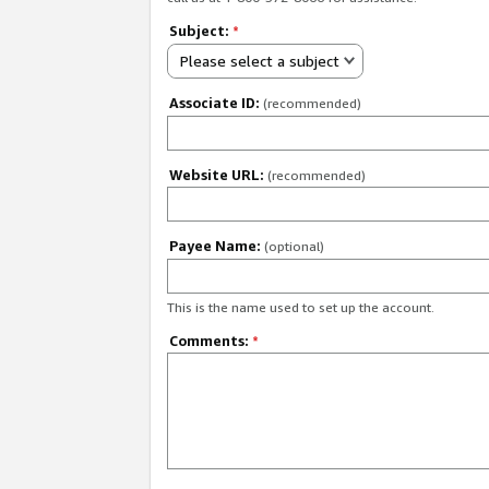
Subject:
*
Please select a subject
Associate ID:
(recommended)
Website URL:
(recommended)
Payee Name:
(optional)
This is the name used to set up the account.
Comments:
*