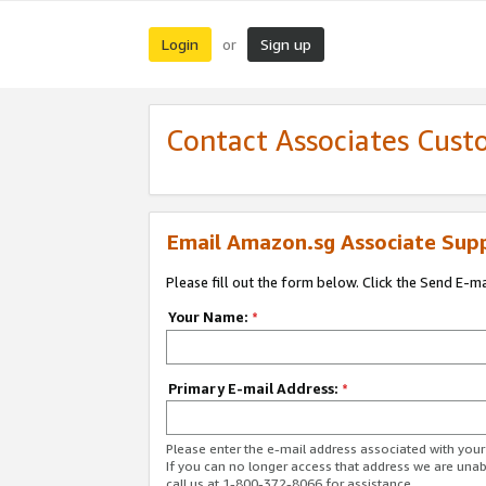
Login
Sign up
or
Contact Associates Cust
Email Amazon.sg Associate Sup
Please fill out the form below. Click the Send E-m
Your Name:
*
Primary E-mail Address:
*
Please enter the e-mail address associated with yo
If you can no longer access that address we are unabl
call us at 1-800-372-8066 for assistance.