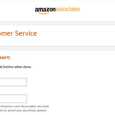
omer Service
port:
ail button when done.
ur Amazon.com Associates account.
e to assist you via email, please