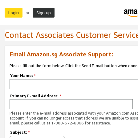
Login
Sign up
or
Contact Associates Customer Servic
Email Amazon.sg Associate Support:
Please fill out the form below. Click the Send E-mail button when done
Your Name:
*
Primary E-mail Address:
*
Please enter the e-mail address associated with your Amazon.com Ass
account. If you can no longer access that address we are unable to assis
email, please call us at 1-800-372-8066 for assistance.
Subject:
*