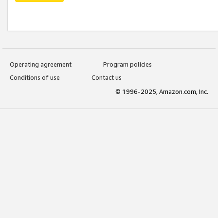
Operating agreement
Program policies
Conditions of use
Contact us
© 1996-2025, Amazon.com, Inc.