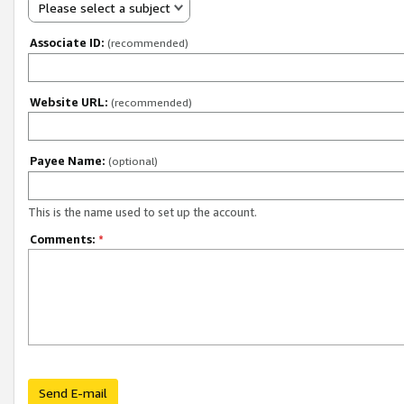
Please select a subject
Associate ID:
(recommended)
Website URL:
(recommended)
Payee Name:
(optional)
This is the name used to set up the account.
Comments:
*
Send E-mail