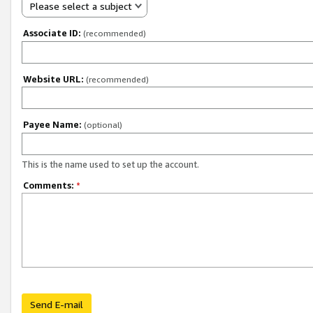
Please select a subject
Associate ID:
(recommended)
Website URL:
(recommended)
Payee Name:
(optional)
This is the name used to set up the account.
Comments:
*
Send E-mail