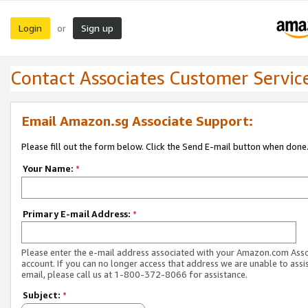
Login
Sign up
or
Contact Associates Customer Servic
Email Amazon.sg Associate Support:
Please fill out the form below. Click the Send E-mail button when done
Your Name:
*
Primary E-mail Address:
*
Please enter the e-mail address associated with your Amazon.com Ass
account. If you can no longer access that address we are unable to assis
email, please call us at 1-800-372-8066 for assistance.
Subject:
*