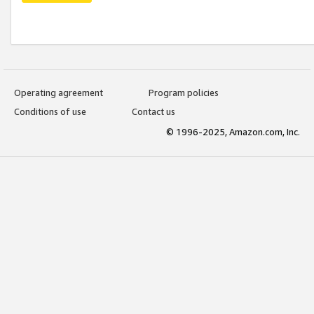
Operating agreement
Program policies
Conditions of use
Contact us
© 1996-2025, Amazon.com, Inc.