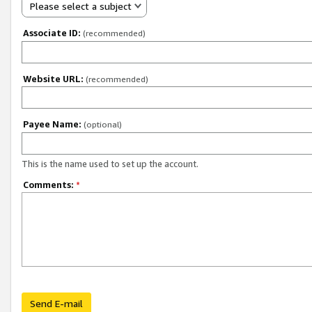
Please select a subject
Associate ID:
(recommended)
Website URL:
(recommended)
Payee Name:
(optional)
This is the name used to set up the account.
Comments:
*
Send E-mail