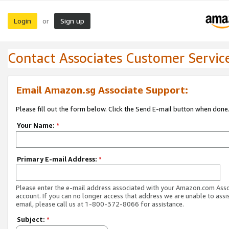
Login
Sign up
or
Contact Associates Customer Servic
Email Amazon.sg Associate Support:
Please fill out the form below. Click the Send E-mail button when done
Your Name:
*
Primary E-mail Address:
*
Please enter the e-mail address associated with your Amazon.com Ass
account. If you can no longer access that address we are unable to assis
email, please call us at 1-800-372-8066 for assistance.
Subject:
*