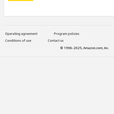
Operating agreement
Program policies
Conditions of use
Contact us
© 1996-2025, Amazon.com, Inc.