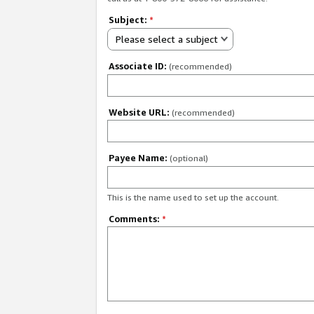
Subject:
*
Please select a subject
Associate ID:
(recommended)
Website URL:
(recommended)
Payee Name:
(optional)
This is the name used to set up the account.
Comments:
*