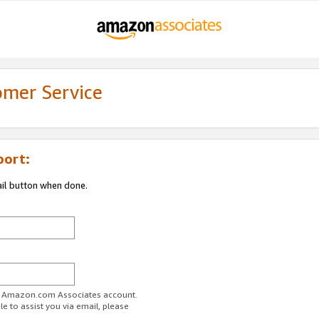
omer Service
port:
ail button when done.
ur Amazon.com Associates account.
e to assist you via email, please