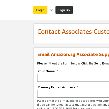
Login
Sign up
or
Contact Associates Cust
Email Amazon.sg Associate Sup
Please fill out the form below. Click the Send E-m
Your Name:
*
Primary E-mail Address:
*
Please enter the e-mail address associated with yo
If you can no longer access that address we are unabl
call us at 1-800-372-8066 for assistance.