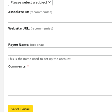
Please select a subject
Associate ID:
(recommended)
Website URL:
(recommended)
Payee Name:
(optional)
This is the name used to set up the account.
Comments:
*
Send E-mail