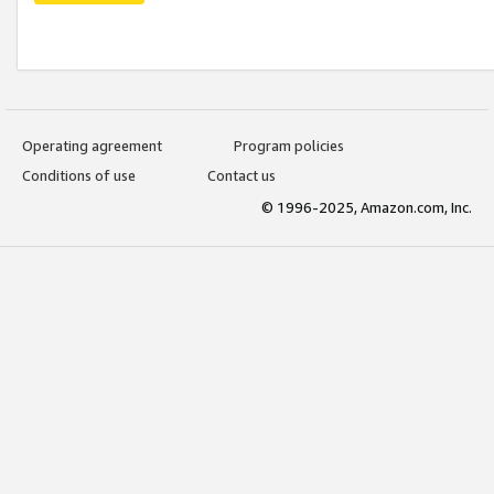
Operating agreement
Program policies
Conditions of use
Contact us
© 1996-2025, Amazon.com, Inc.