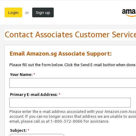
Login
Sign up
or
Contact Associates Customer Servic
Email Amazon.sg Associate Support:
Please fill out the form below. Click the Send E-mail button when done
Your Name:
*
Primary E-mail Address:
*
Please enter the e-mail address associated with your Amazon.com Ass
account. If you can no longer access that address we are unable to assis
email, please call us at 1-800-372-8066 for assistance.
Subject:
*