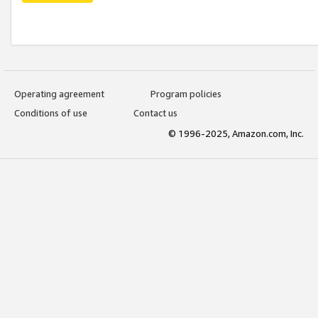
Operating agreement
Program policies
Conditions of use
Contact us
© 1996-2025, Amazon.com, Inc.