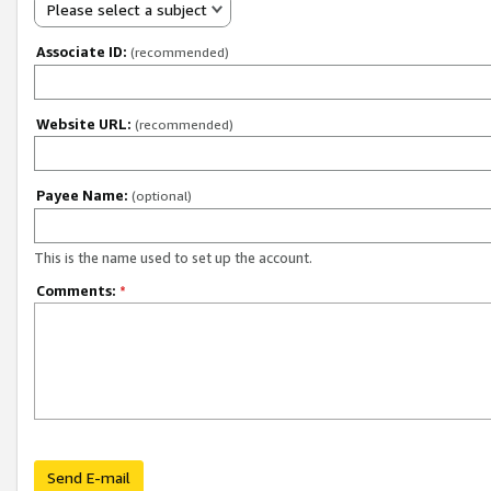
Please select a subject
Associate ID:
(recommended)
Website URL:
(recommended)
Payee Name:
(optional)
This is the name used to set up the account.
Comments:
*
Send E-mail