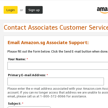
Login
Sign up
or
Contact Associates Customer Servic
Email Amazon.sg Associate Support:
Please fill out the form below. Click the Send E-mail button when done
Your Name:
*
Primary E-mail Address:
*
Please enter the e-mail address associated with your Amazon.com Ass
account. If you can no longer access that address we are unable to assis
email, please call us at 1-800-372-8066 for assistance.
Subject:
*