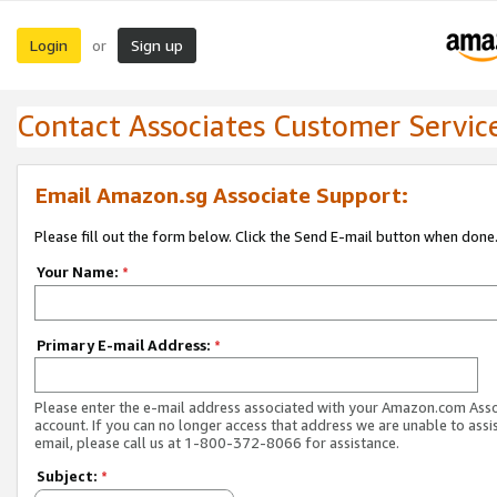
Login
Sign up
or
Contact Associates Customer Servic
Email Amazon.sg Associate Support:
Please fill out the form below. Click the Send E-mail button when done
Your Name:
*
Primary E-mail Address:
*
Please enter the e-mail address associated with your Amazon.com Ass
account. If you can no longer access that address we are unable to assis
email, please call us at 1-800-372-8066 for assistance.
Subject:
*