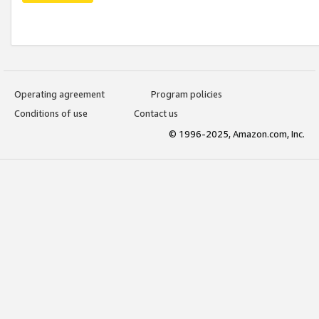
Operating agreement
Program policies
Conditions of use
Contact us
© 1996-2025, Amazon.com, Inc.