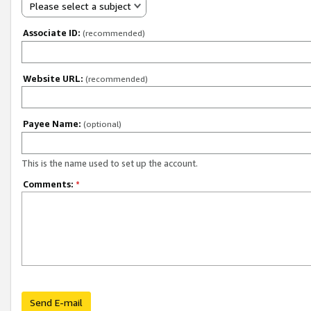
Please select a subject
Associate ID:
(recommended)
Website URL:
(recommended)
Payee Name:
(optional)
This is the name used to set up the account.
Comments:
*
Send E-mail