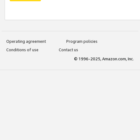
Operating agreement
Program policies
Conditions of use
Contact us
© 1996-2025, Amazon.com, Inc.