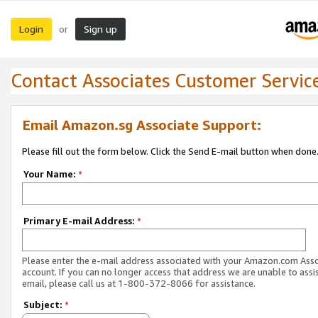
Login
Sign up
or
Contact Associates Customer Servic
Email Amazon.sg Associate Support:
Please fill out the form below. Click the Send E-mail button when done
Your Name:
*
Primary E-mail Address:
*
Please enter the e-mail address associated with your Amazon.com Ass
account. If you can no longer access that address we are unable to assis
email, please call us at 1-800-372-8066 for assistance.
Subject:
*