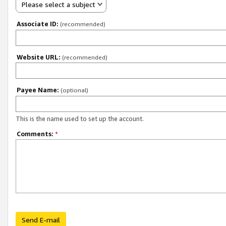
Please select a subject
Associate ID:
(recommended)
Website URL:
(recommended)
Payee Name:
(optional)
This is the name used to set up the account.
Comments:
*
Send E-mail