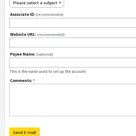
Please select a subject
Associate ID:
(recommended)
Website URL:
(recommended)
Payee Name:
(optional)
This is the name used to set up the account.
Comments:
*
Send E-mail