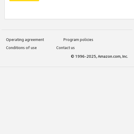
Operating agreement
Program policies
Conditions of use
Contact us
© 1996-2025, Amazon.com, Inc.