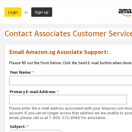
Login
Sign up
or
Contact Associates Customer Servic
Email Amazon.sg Associate Support:
Please fill out the form below. Click the Send E-mail button when done
Your Name:
*
Primary E-mail Address:
*
Please enter the e-mail address associated with your Amazon.com Ass
account. If you can no longer access that address we are unable to assis
email, please call us at 1-800-372-8066 for assistance.
Subject:
*