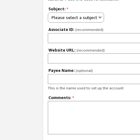
Subject:
*
Please select a subject
Associate ID:
(recommended)
Website URL:
(recommended)
Payee Name:
(optional)
This is the name used to set up the account.
Comments:
*