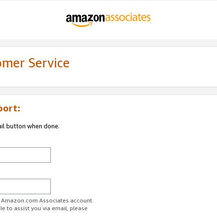
omer Service
port:
ail button when done.
ur Amazon.com Associates account.
e to assist you via email, please