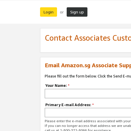
Login
Sign up
or
Contact Associates Cust
Email Amazon.sg Associate Sup
Please fill out the form below. Click the Send E-m
Your Name:
*
Primary E-mail Address:
*
Please enter the e-mail address associated with yo
If you can no longer access that address we are unabl
call us at 1-800-372-8066 for assistance.