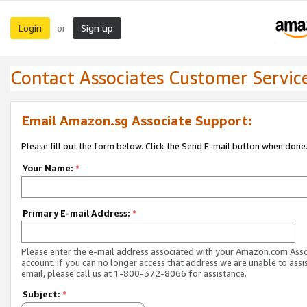
Login
Sign up
or
Contact Associates Customer Servic
Email Amazon.sg Associate Support:
Please fill out the form below. Click the Send E-mail button when done
Your Name:
*
Primary E-mail Address:
*
Please enter the e-mail address associated with your Amazon.com Ass
account. If you can no longer access that address we are unable to assis
email, please call us at 1-800-372-8066 for assistance.
Subject:
*