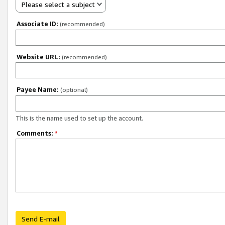
Please select a subject
Associate ID:
(recommended)
Website URL:
(recommended)
Payee Name:
(optional)
This is the name used to set up the account.
Comments:
*
Send E-mail