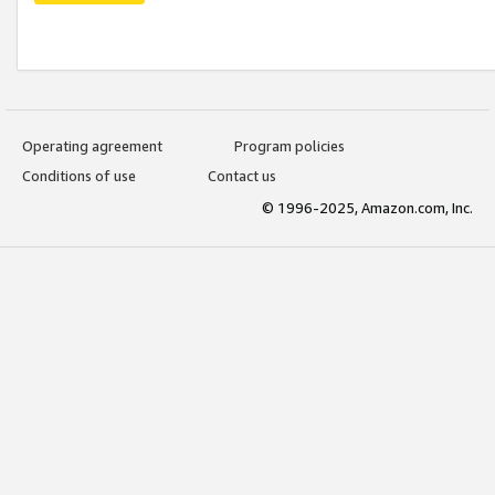
Operating agreement
Program policies
Conditions of use
Contact us
© 1996-2025, Amazon.com, Inc.