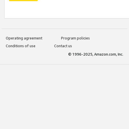
Operating agreement
Program policies
Conditions of use
Contact us
© 1996-2025, Amazon.com, Inc.