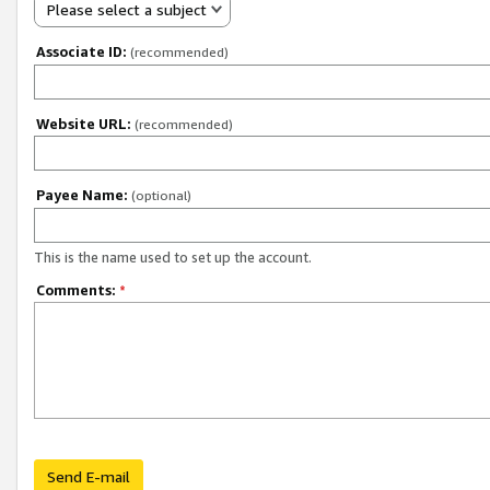
Please select a subject
Associate ID:
(recommended)
Website URL:
(recommended)
Payee Name:
(optional)
This is the name used to set up the account.
Comments:
*
Send E-mail