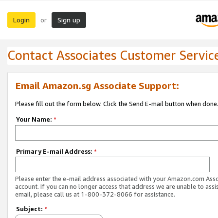
Login
Sign up
or
Contact Associates Customer Servic
Email Amazon.sg Associate Support:
Please fill out the form below. Click the Send E-mail button when done
Your Name:
*
Primary E-mail Address:
*
Please enter the e-mail address associated with your Amazon.com Ass
account. If you can no longer access that address we are unable to assis
email, please call us at 1-800-372-8066 for assistance.
Subject:
*