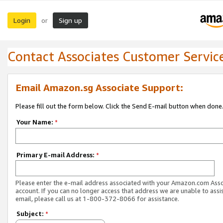
Login
Sign up
or
Contact Associates Customer Servic
Email Amazon.sg Associate Support:
Please fill out the form below. Click the Send E-mail button when done
Your Name:
*
Primary E-mail Address:
*
Please enter the e-mail address associated with your Amazon.com Ass
account. If you can no longer access that address we are unable to assis
email, please call us at 1-800-372-8066 for assistance.
Subject:
*