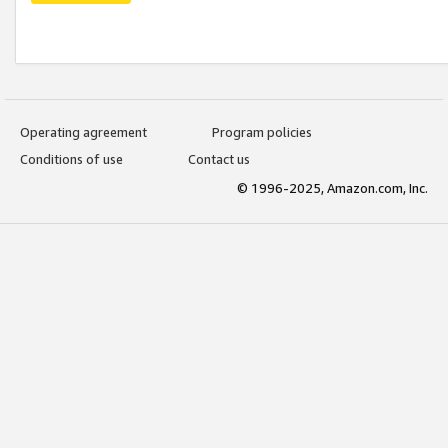
Operating agreement
Program policies
Conditions of use
Contact us
© 1996-2025, Amazon.com, Inc.