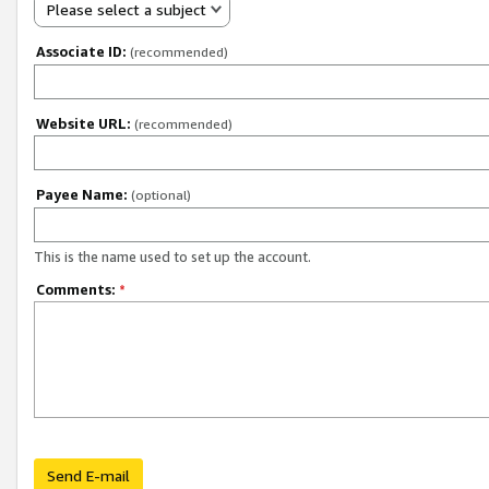
Please select a subject
Associate ID:
(recommended)
Website URL:
(recommended)
Payee Name:
(optional)
This is the name used to set up the account.
Comments:
*
Send E-mail