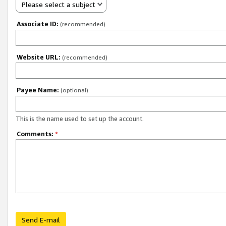
Please select a subject
Associate ID:
(recommended)
Website URL:
(recommended)
Payee Name:
(optional)
This is the name used to set up the account.
Comments:
*
Send E-mail