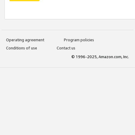
Operating agreement
Program policies
Conditions of use
Contact us
© 1996-2025, Amazon.com, Inc.