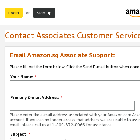
Login
Sign up
or
Contact Associates Customer Servic
Email Amazon.sg Associate Support:
Please fill out the form below. Click the Send E-mail button when done
Your Name:
*
Primary E-mail Address:
*
Please enter the e-mail address associated with your Amazon.com Ass
account. If you can no longer access that address we are unable to assis
email, please call us at 1-800-372-8066 for assistance.
Subject:
*