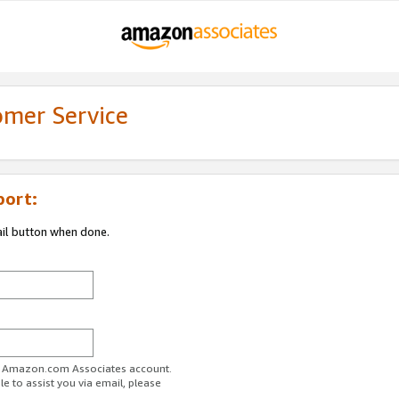
omer Service
port:
ail button when done.
ur Amazon.com Associates account.
e to assist you via email, please