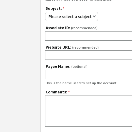
Subject:
*
Please select a subject
Associate ID:
(recommended)
Website URL:
(recommended)
Payee Name:
(optional)
This is the name used to set up the account.
Comments:
*