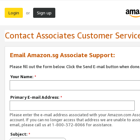
Login
Sign up
or
Contact Associates Customer Servic
Email Amazon.sg Associate Support:
Please fill out the form below. Click the Send E-mail button when done
Your Name:
*
Primary E-mail Address:
*
Please enter the e-mail address associated with your Amazon.com Ass
account. If you can no longer access that address we are unable to assis
email, please call us at 1-800-372-8066 for assistance.
Subject:
*