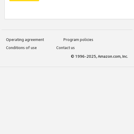
Operating agreement
Program policies
Conditions of use
Contact us
© 1996-2025, Amazon.com, Inc.