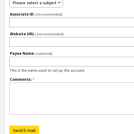
Please select a subject
Associate ID:
(recommended)
Website URL:
(recommended)
Payee Name:
(optional)
This is the name used to set up the account.
Comments:
*
Send E-mail