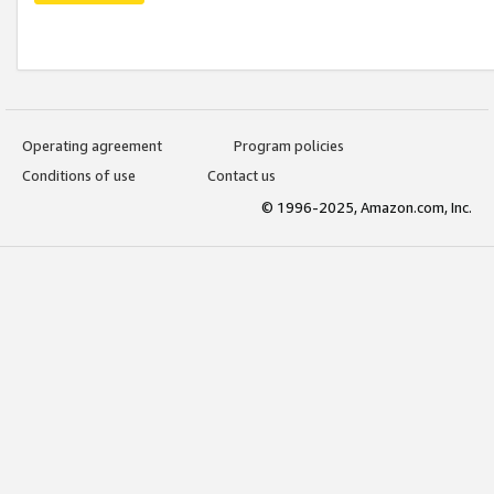
Operating agreement
Program policies
Conditions of use
Contact us
© 1996-2025, Amazon.com, Inc.