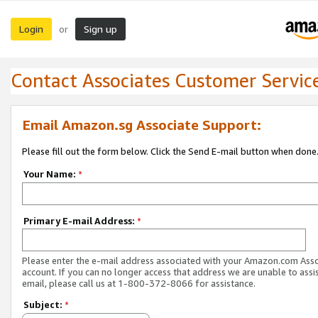
Login
Sign up
or
Contact Associates Customer Servic
Email Amazon.sg Associate Support:
Please fill out the form below. Click the Send E-mail button when done
Your Name:
*
Primary E-mail Address:
*
Please enter the e-mail address associated with your Amazon.com Ass
account. If you can no longer access that address we are unable to assis
email, please call us at 1-800-372-8066 for assistance.
Subject:
*