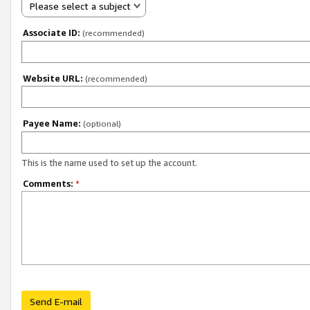
Please select a subject
Associate ID:
(recommended)
Website URL:
(recommended)
Payee Name:
(optional)
This is the name used to set up the account.
Comments:
*
Send E-mail