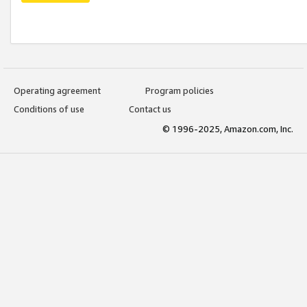
Operating agreement
Program policies
Conditions of use
Contact us
© 1996-2025, Amazon.com, Inc.