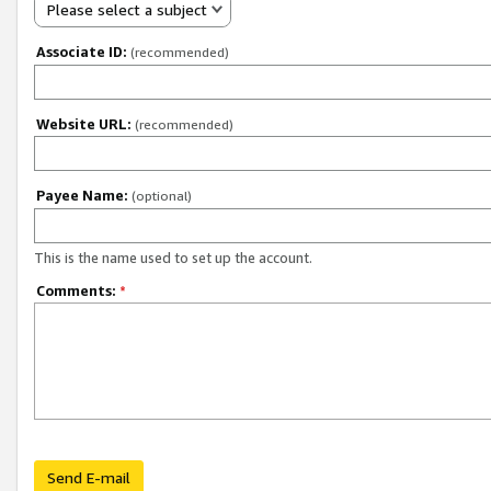
Please select a subject
Associate ID:
(recommended)
Website URL:
(recommended)
Payee Name:
(optional)
This is the name used to set up the account.
Comments:
*
Send E-mail