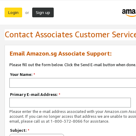
Login
Sign up
or
Contact Associates Customer Servic
Email Amazon.sg Associate Support:
Please fill out the form below. Click the Send E-mail button when done
Your Name:
*
Primary E-mail Address:
*
Please enter the e-mail address associated with your Amazon.com Ass
account. If you can no longer access that address we are unable to assis
email, please call us at 1-800-372-8066 for assistance.
Subject:
*