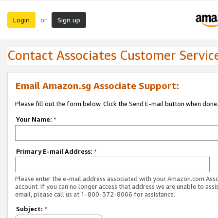
Login
Sign up
or
Contact Associates Customer Servic
Email Amazon.sg Associate Support:
Please fill out the form below. Click the Send E-mail button when done
Your Name:
*
Primary E-mail Address:
*
Please enter the e-mail address associated with your Amazon.com Ass
account. If you can no longer access that address we are unable to assis
email, please call us at 1-800-372-8066 for assistance.
Subject:
*