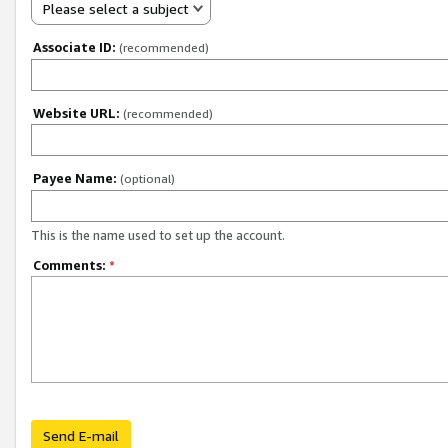
Please select a subject
Associate ID:
(recommended)
Website URL:
(recommended)
Payee Name:
(optional)
This is the name used to set up the account.
Comments:
*
Send E-mail