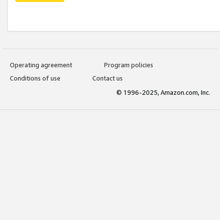
Operating agreement
Program policies
Conditions of use
Contact us
© 1996-2025, Amazon.com, Inc.