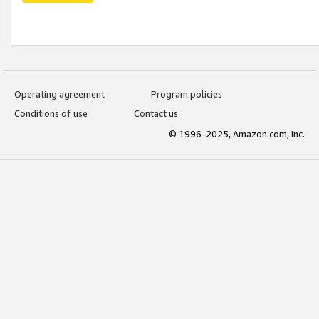
Operating agreement
Program policies
Conditions of use
Contact us
© 1996-2025, Amazon.com, Inc.