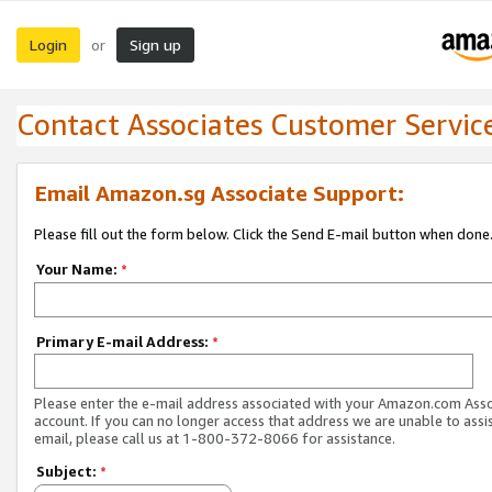
Login
Sign up
or
Contact Associates Customer Servic
Email Amazon.sg Associate Support:
Please fill out the form below. Click the Send E-mail button when done
Your Name:
*
Primary E-mail Address:
*
Please enter the e-mail address associated with your Amazon.com Ass
account. If you can no longer access that address we are unable to assis
email, please call us at 1-800-372-8066 for assistance.
Subject:
*