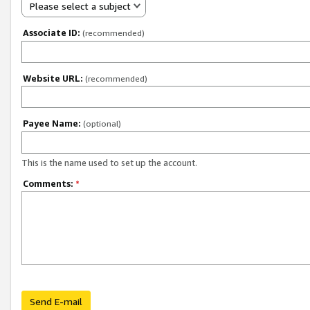
Please select a subject
Associate ID:
(recommended)
Website URL:
(recommended)
Payee Name:
(optional)
This is the name used to set up the account.
Comments:
*
Send E-mail