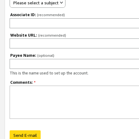
Please select a subject
Associate ID:
(recommended)
Website URL:
(recommended)
Payee Name:
(optional)
This is the name used to set up the account.
Comments:
*
Send E-mail