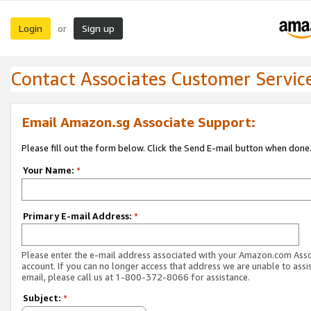
Login
Sign up
or
Contact Associates Customer Servic
Email Amazon.sg Associate Support:
Please fill out the form below. Click the Send E-mail button when done
Your Name:
*
Primary E-mail Address:
*
Please enter the e-mail address associated with your Amazon.com Ass
account. If you can no longer access that address we are unable to assis
email, please call us at 1-800-372-8066 for assistance.
Subject:
*