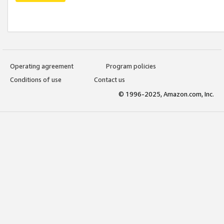
Operating agreement
Program policies
Conditions of use
Contact us
© 1996-2025, Amazon.com, Inc.