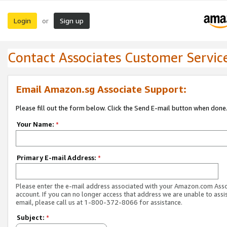
Login
Sign up
or
Contact Associates Customer Servic
Email Amazon.sg Associate Support:
Please fill out the form below. Click the Send E-mail button when done
Your Name:
*
Primary E-mail Address:
*
Please enter the e-mail address associated with your Amazon.com Ass
account. If you can no longer access that address we are unable to assis
email, please call us at 1-800-372-8066 for assistance.
Subject:
*