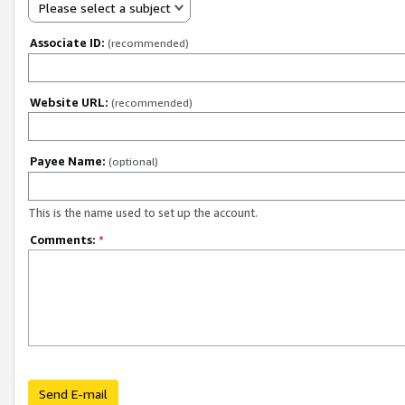
Please select a subject
Associate ID:
(recommended)
Website URL:
(recommended)
Payee Name:
(optional)
This is the name used to set up the account.
Comments:
*
Send E-mail