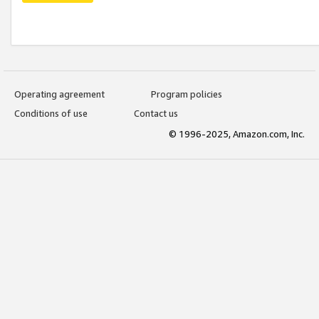
Operating agreement
Program policies
Conditions of use
Contact us
© 1996-2025, Amazon.com, Inc.