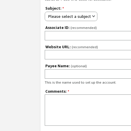
Subject:
*
Please select a subject
Associate ID:
(recommended)
Website URL:
(recommended)
Payee Name:
(optional)
This is the name used to set up the account.
Comments:
*