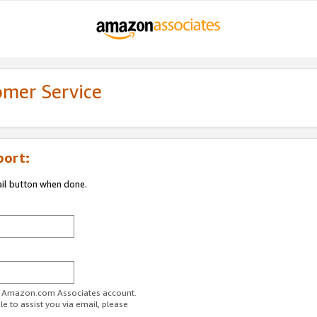
omer Service
port:
ail button when done.
ur Amazon.com Associates account.
e to assist you via email, please