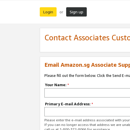
Login
Sign up
or
Contact Associates Cust
Email Amazon.sg Associate Sup
Please fill out the form below. Click the Send E-m
Your Name:
*
Primary E-mail Address:
*
Please enter the e-mail address associated with yo
If you can no longer access that address we are unabl
call us at 1-800-372-8066 for assistance.