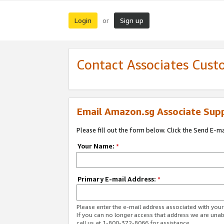
Login
Sign up
or
Contact Associates Cust
Email Amazon.sg Associate Sup
Please fill out the form below. Click the Send E-m
Your Name:
*
Primary E-mail Address:
*
Please enter the e-mail address associated with yo
If you can no longer access that address we are unabl
call us at 1-800-372-8066 for assistance.