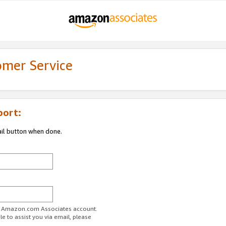
omer Service
port:
ail button when done.
ur Amazon.com Associates account.
e to assist you via email, please