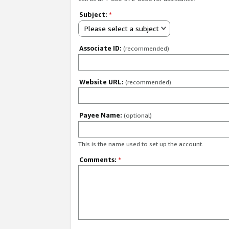
Subject:
*
Please select a subject
Associate ID:
(recommended)
Website URL:
(recommended)
Payee Name:
(optional)
This is the name used to set up the account.
Comments:
*