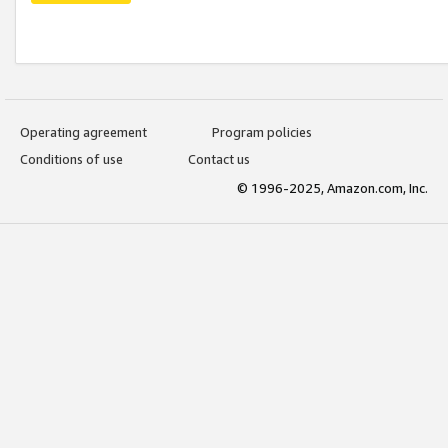
Operating agreement
Program policies
Conditions of use
Contact us
© 1996-2025, Amazon.com, Inc.