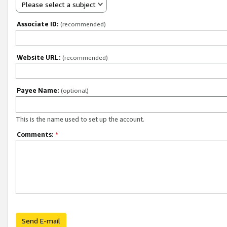
Please select a subject
Associate ID:
(recommended)
Website URL:
(recommended)
Payee Name:
(optional)
This is the name used to set up the account.
Comments:
*
Send E-mail