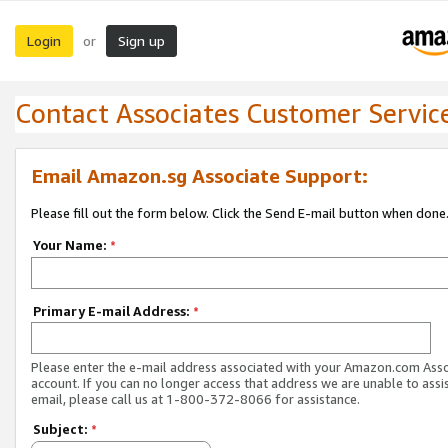
Login
Sign up
or
Contact Associates Customer Servic
Email Amazon.sg Associate Support:
Please fill out the form below. Click the Send E-mail button when done
Your Name:
*
Primary E-mail Address:
*
Please enter the e-mail address associated with your Amazon.com Ass
account. If you can no longer access that address we are unable to assis
email, please call us at 1-800-372-8066 for assistance.
Subject:
*