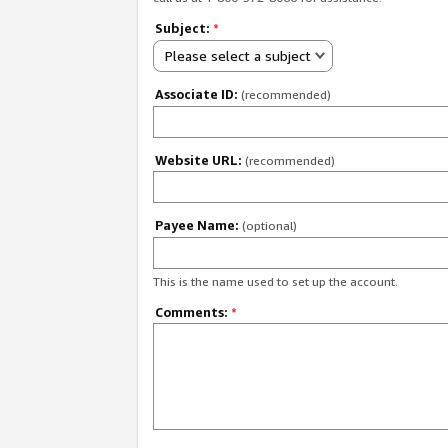
Subject:
*
Please select a subject
Associate ID:
(recommended)
Website URL:
(recommended)
Payee Name:
(optional)
This is the name used to set up the account.
Comments:
*