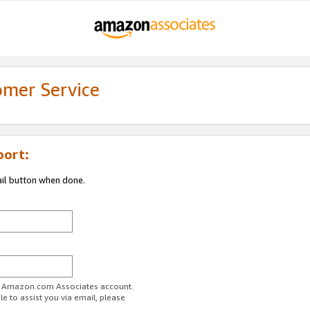
omer Service
port:
ail button when done.
ur Amazon.com Associates account.
e to assist you via email, please