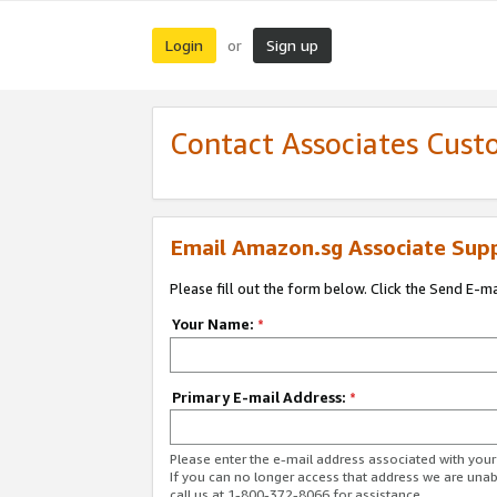
Login
Sign up
or
Contact Associates Cust
Email Amazon.sg Associate Sup
Please fill out the form below. Click the Send E-m
Your Name:
*
Primary E-mail Address:
*
Please enter the e-mail address associated with yo
If you can no longer access that address we are unabl
call us at 1-800-372-8066 for assistance.