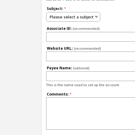
Subject:
*
Please select a subject
Associate ID:
(recommended)
Website URL:
(recommended)
Payee Name:
(optional)
This is the name used to set up the account.
Comments:
*