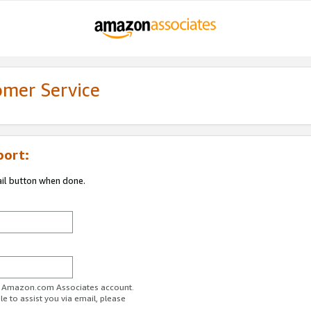
omer Service
port:
ail button when done.
ur Amazon.com Associates account.
e to assist you via email, please