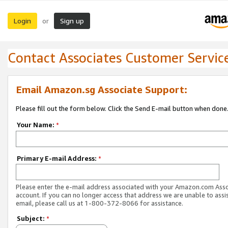
Login
Sign up
or
Contact Associates Customer Servic
Email Amazon.sg Associate Support:
Please fill out the form below. Click the Send E-mail button when done
Your Name:
*
Primary E-mail Address:
*
Please enter the e-mail address associated with your Amazon.com Ass
account. If you can no longer access that address we are unable to assis
email, please call us at 1-800-372-8066 for assistance.
Subject:
*