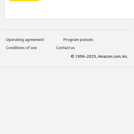
Operating agreement
Program policies
Conditions of use
Contact us
© 1996-2025, Amazon.com, Inc.