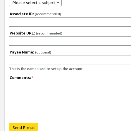
Please select a subject
Associate ID:
(recommended)
Website URL:
(recommended)
Payee Name:
(optional)
This is the name used to set up the account.
Comments:
*
Send E-mail