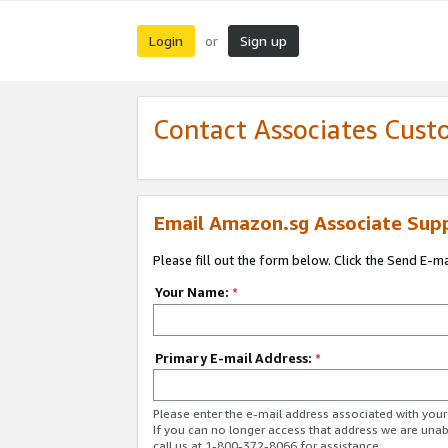
Login
Sign up
or
Contact Associates Cust
Email Amazon.sg Associate Sup
Please fill out the form below. Click the Send E-m
Your Name:
*
Primary E-mail Address:
*
Please enter the e-mail address associated with yo
If you can no longer access that address we are unabl
call us at 1-800-372-8066 for assistance.