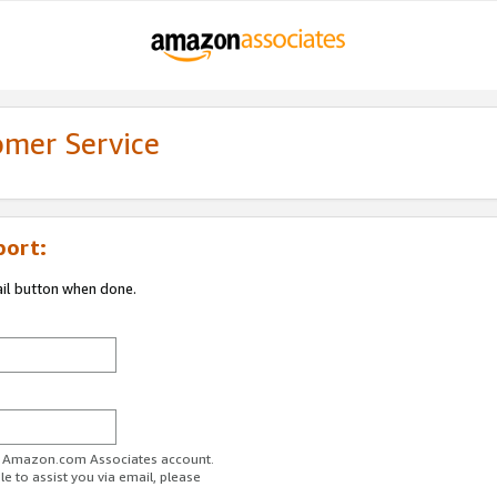
omer Service
port:
ail button when done.
ur Amazon.com Associates account.
e to assist you via email, please