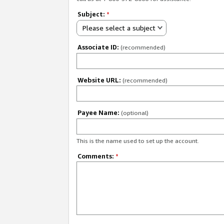
Subject:
*
Please select a subject
Associate ID:
(recommended)
Website URL:
(recommended)
Payee Name:
(optional)
This is the name used to set up the account.
Comments:
*