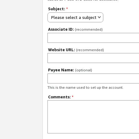
Subject:
*
Please select a subject
Associate ID:
(recommended)
Website URL:
(recommended)
Payee Name:
(optional)
This is the name used to set up the account.
Comments:
*