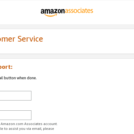
omer Service
port:
ail button when done.
ur Amazon.com Associates account.
e to assist you via email, please