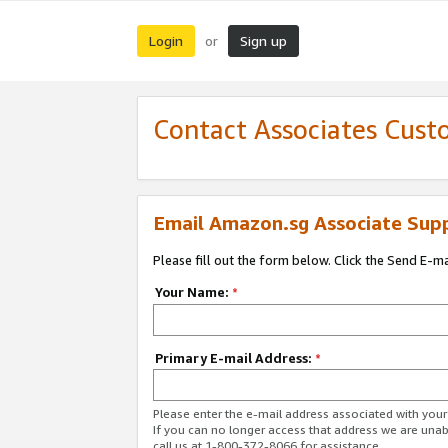
Login
Sign up
or
Contact Associates Cust
Email Amazon.sg Associate Sup
Please fill out the form below. Click the Send E-m
Your Name:
*
Primary E-mail Address:
*
Please enter the e-mail address associated with yo
If you can no longer access that address we are unabl
call us at 1-800-372-8066 for assistance.