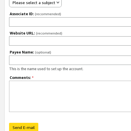
Please select a subject
Associate ID:
(recommended)
Website URL:
(recommended)
Payee Name:
(optional)
This is the name used to set up the account.
Comments:
*
Send E-mail