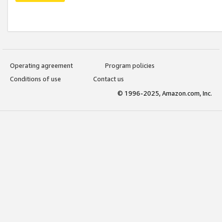
Operating agreement
Program policies
Conditions of use
Contact us
© 1996-2025, Amazon.com, Inc.