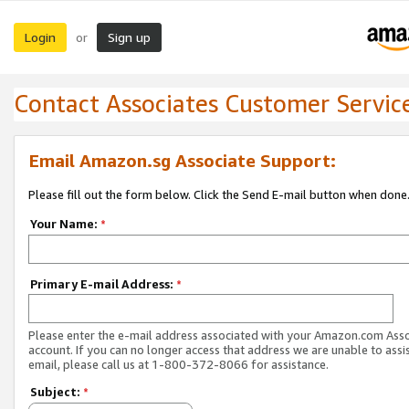
Login
Sign up
or
Contact Associates Customer Servic
Email Amazon.sg Associate Support:
Please fill out the form below. Click the Send E-mail button when done
Your Name:
*
Primary E-mail Address:
*
Please enter the e-mail address associated with your Amazon.com Ass
account. If you can no longer access that address we are unable to assis
email, please call us at 1-800-372-8066 for assistance.
Subject:
*