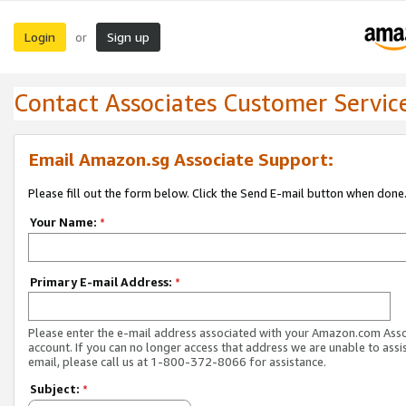
Login
Sign up
or
Contact Associates Customer Servic
Email Amazon.sg Associate Support:
Please fill out the form below. Click the Send E-mail button when done
Your Name:
*
Primary E-mail Address:
*
Please enter the e-mail address associated with your Amazon.com Ass
account. If you can no longer access that address we are unable to assis
email, please call us at 1-800-372-8066 for assistance.
Subject:
*