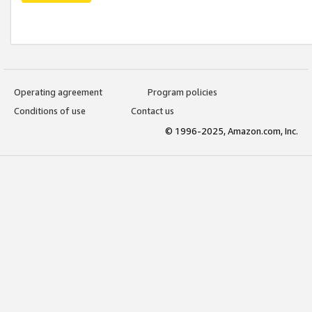
Operating agreement
Program policies
Conditions of use
Contact us
© 1996-2025, Amazon.com, Inc.