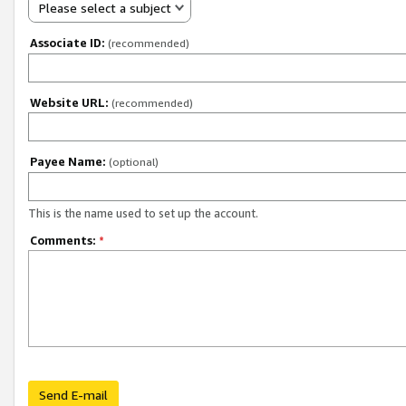
Please select a subject
Associate ID:
(recommended)
Website URL:
(recommended)
Payee Name:
(optional)
This is the name used to set up the account.
Comments:
*
Send E-mail