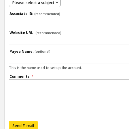
Please select a subject
Associate ID:
(recommended)
Website URL:
(recommended)
Payee Name:
(optional)
This is the name used to set up the account.
Comments:
*
Send E-mail