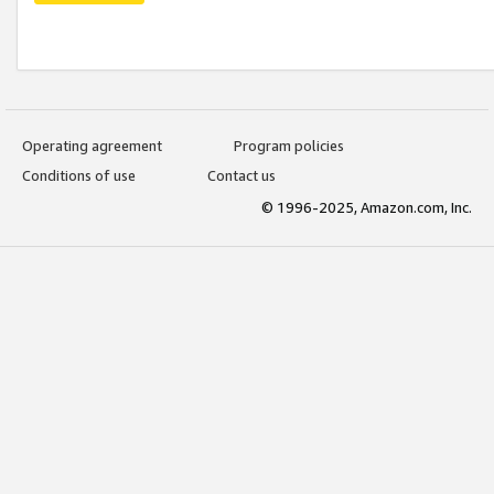
Operating agreement
Program policies
Conditions of use
Contact us
© 1996-2025, Amazon.com, Inc.