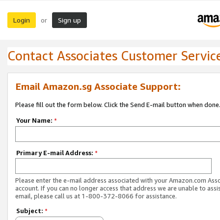
Login
Sign up
or
Contact Associates Customer Servic
Email Amazon.sg Associate Support:
Please fill out the form below. Click the Send E-mail button when done
Your Name:
*
Primary E-mail Address:
*
Please enter the e-mail address associated with your Amazon.com Ass
account. If you can no longer access that address we are unable to assis
email, please call us at 1-800-372-8066 for assistance.
Subject:
*